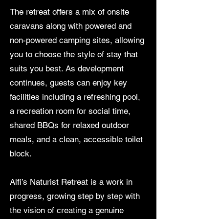
The retreat offers a mix of onsite
caravans along with powered and
non-powered camping sites, allowing
you to choose the style of stay that
suits you best. As development
continues, guests can enjoy key
facilities including a refreshing pool,
a recreation room for social time,
shared BBQs for relaxed outdoor
meals, and a clean, accessible toilet
block.
Alfi’s Naturist Retreat is a work in
progress, growing step by step with
the vision of creating a genuine