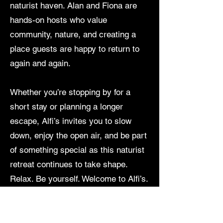
naturist haven. Alan and Fiona are
hands-on hosts who value
community, nature, and creating a
place guests are happy to return to
again and again.
Whether you’re stopping by for a
short stay or planning a longer
escape, Alfi’s invites you to slow
down, enjoy the open air, and be part
of something special as this naturist
retreat continues to take shape.
Relax. Be yourself. Welcome to Alfi’s.
Enquires
Alan -
0432252654
& Fiona -
0409546407