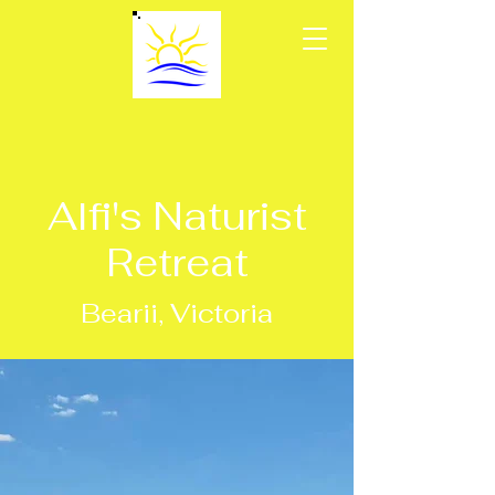
Alfi's Naturist
Retreat
Bearii, Victoria