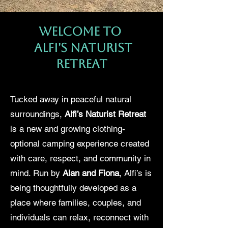
Welcome to
Alfi's Naturist
Retreat
Tucked away in peaceful natural
surroundings,
Alfi’s Naturist Retreat
is a new and growing clothing-
optional camping experience created
with care, respect, and community in
mind. Run by
Alan and Fiona
, Alfi’s is
being thoughtfully developed as a
place where families, couples, and
individuals can relax, reconnect with