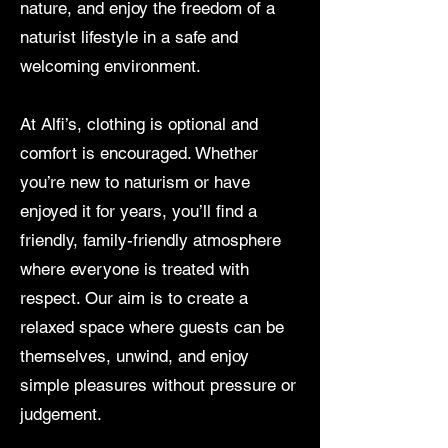
nature, and enjoy the freedom of a
naturist lifestyle in a safe and
welcoming environment.
At Alfi’s, clothing is optional and
comfort is encouraged. Whether
you’re new to naturism or have
enjoyed it for years, you’ll find a
friendly, family-friendly atmosphere
where everyone is treated with
respect. Our aim is to create a
relaxed space where guests can be
themselves, unwind, and enjoy
simple pleasures without pressure or
judgement.